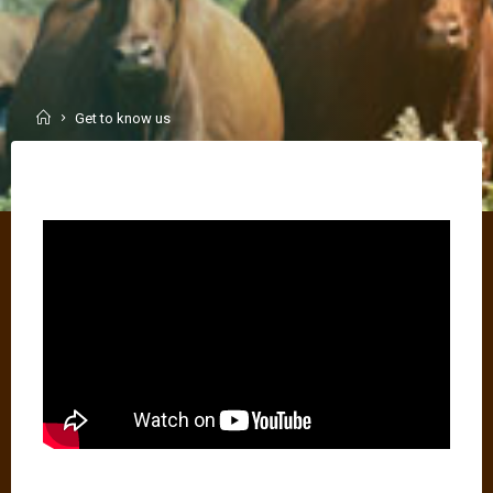
Home
Get to know us